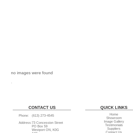
no images were found
.
CONTACT US
QUICK LINKS
Home
Phone:
(613) 273-4545
Showroom
Image Gallery
Address:
73 Concession Street
Testimonials
PO Box 59
Suppliers
Westport ON, K0G
Contact Us