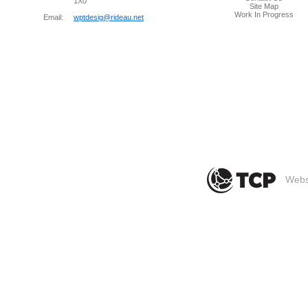
1X0
Site Map
Work In Progress
Email:
wptdesig@rideau.net
Websi