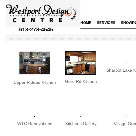
HOME
SERVICES
SHOWR
613-273-4545
Sharbot Lake K
Gore Rd Kitchen
Upper Rideau Kitchen
WTC Renovations
Kitchens Gallery
Village Gre