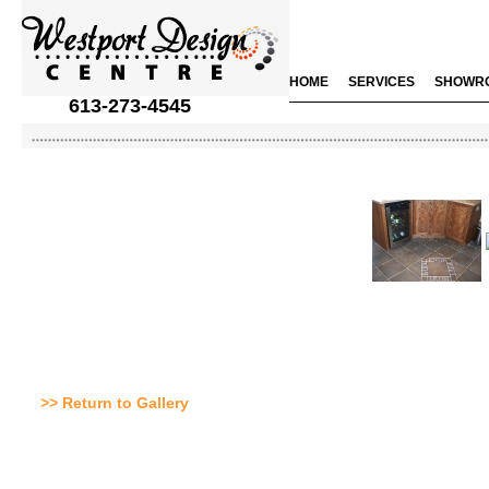
HOME
SERVICES
SHOWR
613-273-4545
>> Return to Gallery