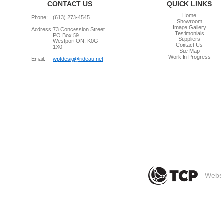
CONTACT US
QUICK LINKS
Home
Phone:
(613) 273-4545
Showroom
Image Gallery
Address:
73 Concession Street
Testimonials
PO Box 59
Suppliers
Westport ON, K0G
Contact Us
1X0
Site Map
Work In Progress
Email:
wptdesig@rideau.net
Websi