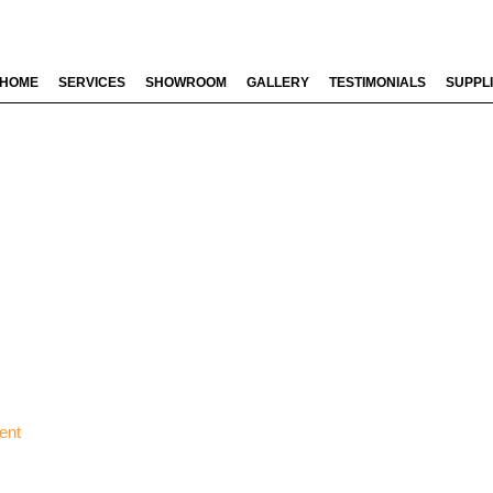
HOME
SERVICES
SHOWROOM
GALLERY
TESTIMONIALS
SUPPL
ent