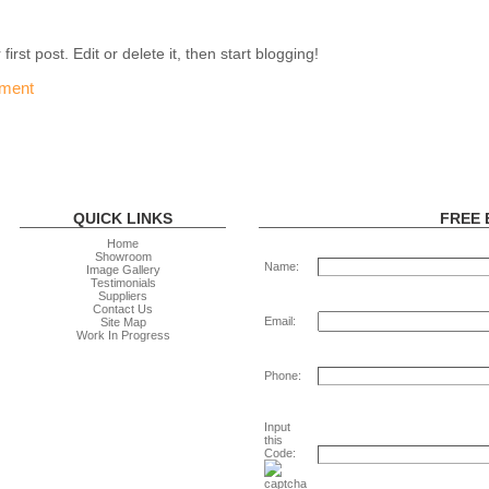
rst post. Edit or delete it, then start blogging!
ment
QUICK LINKS
FREE 
Home
Showroom
Name:
Image Gallery
Testimonials
Suppliers
Contact Us
Email:
Site Map
Work In Progress
Phone:
Input
this
Code: